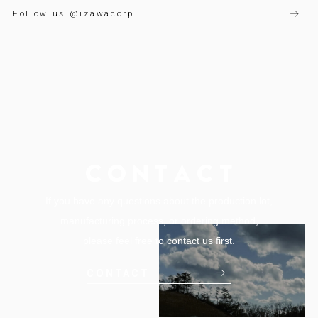
Follow us @izawacorp
If you have any questions about the production lot,
manufacturing process, or ordering method,
please feel free to contact us first.
CONTACT