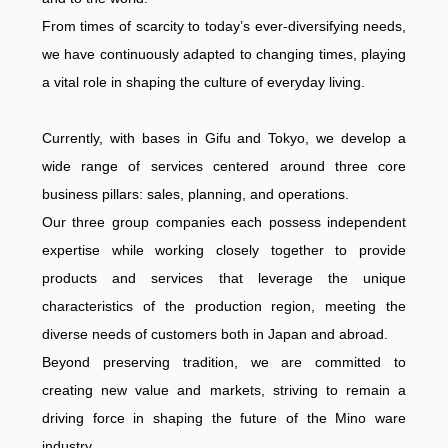
From times of scarcity to today’s ever-diversifying needs,
we have continuously adapted to changing times, playing
a vital role in shaping the culture of everyday living.
Currently, with bases in Gifu and Tokyo, we develop a
wide range of services centered around three core
business pillars: sales, planning, and operations.
Our three group companies each possess independent
expertise while working closely together to provide
products and services that leverage the unique
characteristics of the production region, meeting the
diverse needs of customers both in Japan and abroad.
Beyond preserving tradition, we are committed to
creating new value and markets, striving to remain a
driving force in shaping the future of the Mino ware
industry.