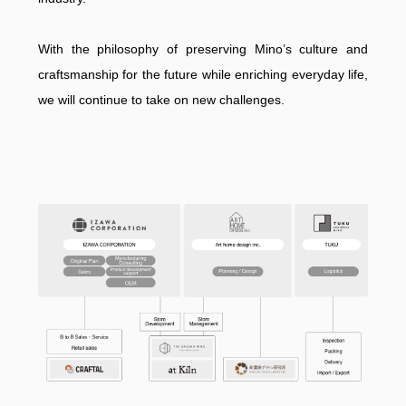
With the philosophy of preserving Mino’s culture and
craftsmanship for the future while enriching everyday life,
we will continue to take on new challenges.