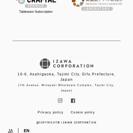
SERVICE
LABORATORY
Tableware Subscription
10-6, Asahigaoka, Tajimi City, Gifu Prefecture,
Japan
(7th Avenue, Minoyaki Wholesale Complex, Tajimi City,
Japan)


Privacy policy
Cookie policy
@COPYRIGHT© IZAWA CORPORATION
JA
EN