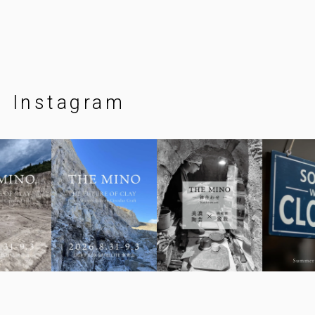
Instagram