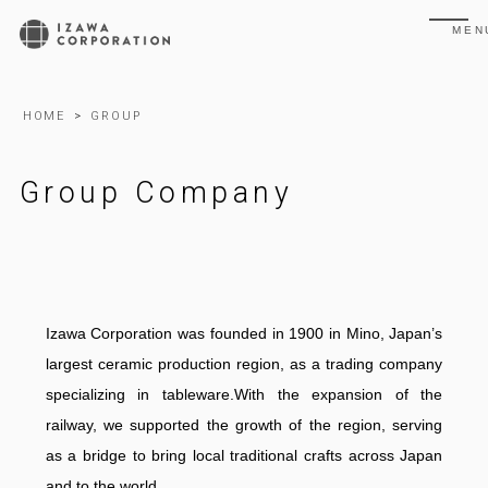
MEN
HOME
>
GROUP
Group Company
Izawa Corporation was founded in 1900 in Mino, Japan’s
largest ceramic production region, as a trading company
specializing in tableware.With the expansion of the
railway, we supported the growth of the region, serving
as a bridge to bring local traditional crafts across Japan
and to the world.