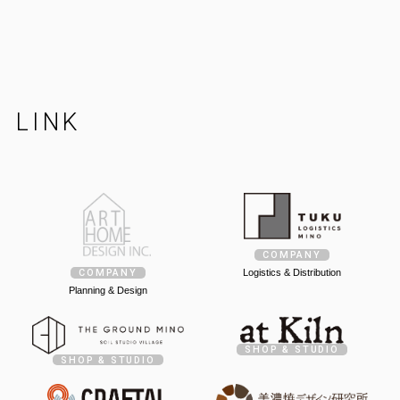
LINK
COMPANY
Logistics & Distribution
COMPANY
Planning & Design
SHOP & STUDIO
SHOP & STUDIO